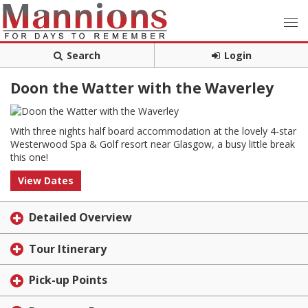
Search
Login
Doon the Watter with the Waverley
With three nights half board accommodation at the lovely 4-star
Westerwood Spa & Golf resort near Glasgow, a busy little break
this one!
View Dates
Detailed Overview
Tour Itinerary
Pick-up Points