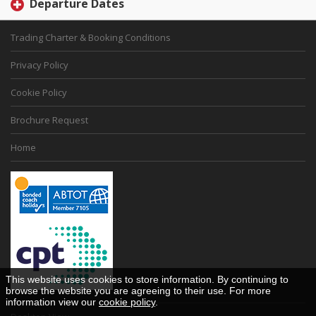
Departure Dates
Trading Charter & Booking Conditions
Privacy Policy
Cookie Policy
Brochure Request
Home
This website uses cookies to store information. By continuing to
browse the website you are agreeing to their use. For more
information view our
cookie policy
.