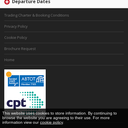
Departure Dates
Trading Charter & Booking Conditions
Privacy Policy
Cookie Policy
Brochure Request
Home
This website uses cookies to store information. By continuing to
browse the website you are agreeing to their use. For more
information view our
cookie policy
.