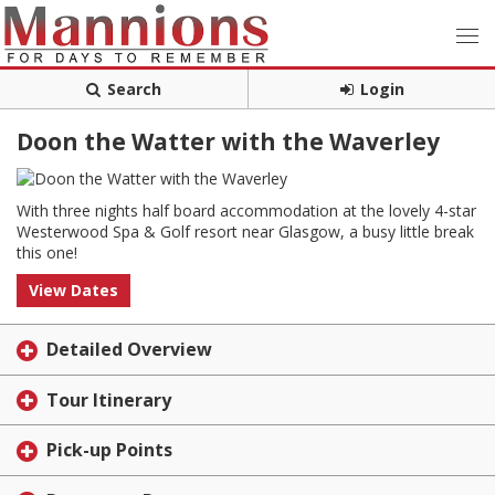
Search
Login
Doon the Watter with the Waverley
With three nights half board accommodation at the lovely 4-star
Westerwood Spa & Golf resort near Glasgow, a busy little break
this one!
View Dates
Detailed Overview
Tour Itinerary
Pick-up Points