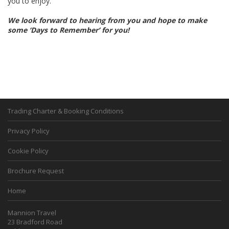
you to enjoy.
We look forward to hearing from you and hope to make
some ‘Days to Remember’ for you!
Trading Charter & Booking Conditions
Privacy Policy
Cookie Policy
Brochure Request
Home
Mannion Travel
23 Bradford Road