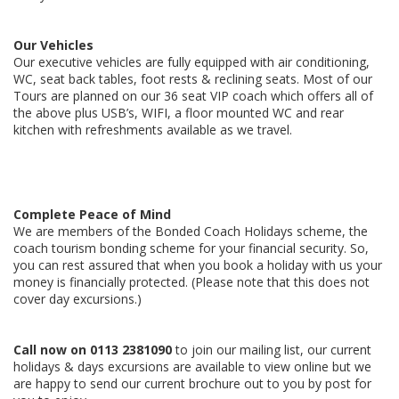
Our Vehicles
Our executive vehicles are fully equipped with air conditioning,
WC, seat back tables, foot rests & reclining seats. Most of our
Tours are planned on our 36 seat VIP coach which offers all of
the above plus USB’s, WIFI, a floor mounted WC and rear
kitchen with refreshments available as we travel.
Complete Peace of Mind
We are members of the Bonded Coach Holidays scheme, the
coach tourism bonding scheme for your financial security. So,
you can rest assured that when you book a holiday with us your
money is financially protected. (Please note that this does not
cover day excursions.)
Call now on
0113 2381090
to join our mailing list, our current
holidays & days excursions are available to view online but we
are happy to send our current brochure out to you by post for