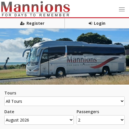
Register
Login
Tours
Date
Passengers