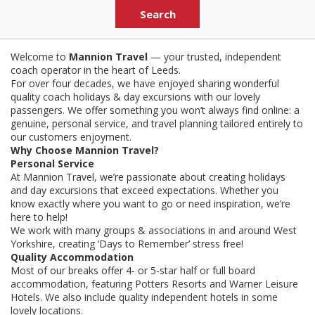
Welcome to
Mannion Travel
— your trusted, independent
coach operator in the heart of Leeds.
For over four decades, we have enjoyed sharing wonderful
quality coach holidays & day excursions with our lovely
passengers. We offer something you won’t always find online: a
genuine, personal service, and travel planning tailored entirely to
our customers enjoyment.
Why Choose Mannion Travel?
Personal Service
At Mannion Travel, we’re passionate about creating holidays
and day excursions that exceed expectations. Whether you
know exactly where you want to go or need inspiration, we’re
here to help!
We work with many groups & associations in and around West
Yorkshire, creating ‘Days to Remember’ stress free!
Quality Accommodation
Most of our breaks offer 4- or 5-star half or full board
accommodation, featuring Potters Resorts and Warner Leisure
Hotels. We also include quality independent hotels in some
lovely locations.