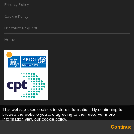
Privacy Policy
Cookie Policy
Brochure Request
Home
This website uses cookies to store information. By continuing to
Desktop View
browse the website you are agreeing to their use. For more
information view our
cookie policy
.
Continue