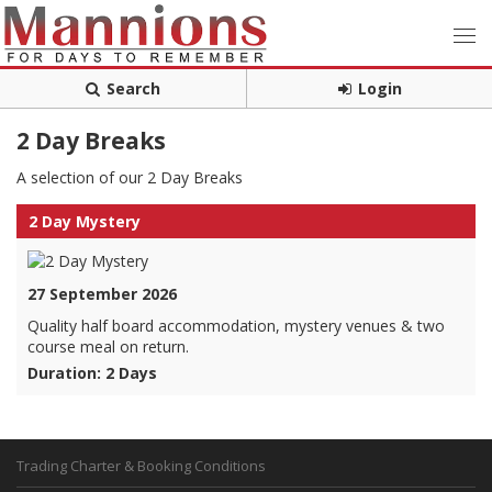
Search
Login
2 Day Breaks
A selection of our 2 Day Breaks
2 Day Mystery
27 September 2026
Quality half board accommodation, mystery venues & two
course meal on return.
Duration: 2 Days
Trading Charter & Booking Conditions