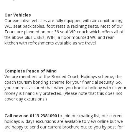
Our Vehicles
Our executive vehicles are fully equipped with air conditioning,
WC, seat back tables, foot rests & reclining seats. Most of our
Tours are planned on our 36 seat VIP coach which offers all of
the above plus USB’s, WIFI, a floor mounted WC and rear
kitchen with refreshments available as we travel.
Complete Peace of Mind
We are members of the Bonded Coach Holidays scheme, the
coach tourism bonding scheme for your financial security. So,
you can rest assured that when you book a holiday with us your
money is financially protected. (Please note that this does not
cover day excursions.)
Call now on
0113 2381090
to join our mailing list, our current
holidays & days excursions are available to view online but we
are happy to send our current brochure out to you by post for