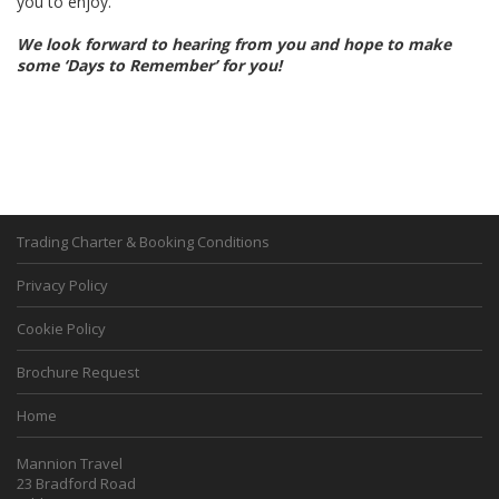
you to enjoy.
We look forward to hearing from you and hope to make
some ‘Days to Remember’ for you!
Trading Charter & Booking Conditions
Privacy Policy
Cookie Policy
Brochure Request
Home
Mannion Travel
23 Bradford Road