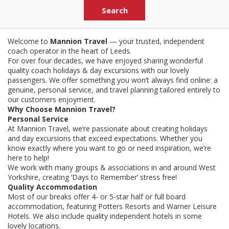
Welcome to
Mannion Travel
— your trusted, independent
coach operator in the heart of Leeds.
For over four decades, we have enjoyed sharing wonderful
quality coach holidays & day excursions with our lovely
passengers. We offer something you won’t always find online: a
genuine, personal service, and travel planning tailored entirely to
our customers enjoyment.
Why Choose Mannion Travel?
Personal Service
At Mannion Travel, we’re passionate about creating holidays
and day excursions that exceed expectations. Whether you
know exactly where you want to go or need inspiration, we’re
here to help!
We work with many groups & associations in and around West
Yorkshire, creating ‘Days to Remember’ stress free!
Quality Accommodation
Most of our breaks offer 4- or 5-star half or full board
accommodation, featuring Potters Resorts and Warner Leisure
Hotels. We also include quality independent hotels in some
lovely locations.