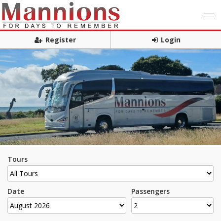
Register
Login
Tours
Date
Passengers