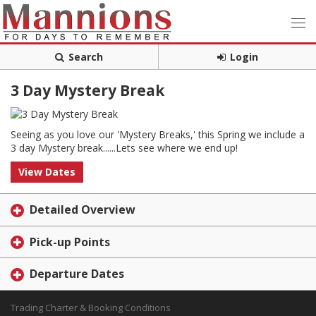
Search
Login
3 Day Mystery Break
Seeing as you love our 'Mystery Breaks,' this Spring we include a
3 day Mystery break......Lets see where we end up!
View Dates
Detailed Overview
Pick-up Points
Departure Dates
Trading Charter & Booking Conditions