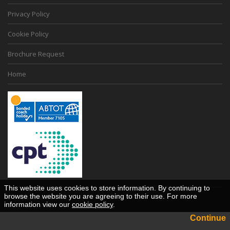
Privacy Policy
Cookie Policy
Brochure Request
Home
This website uses cookies to store information. By continuing to
browse the website you are agreeing to their use. For more
Desktop View
information view our
cookie policy
.
Continue