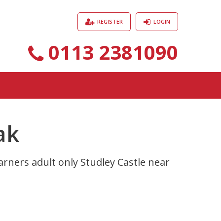
REGISTER
LOGIN
0113 2381090
ak
rners adult only Studley Castle near