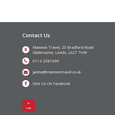
Contact Us
Mannion Travel, 23 Bradford Road
Gildersome, Leeds, LS27 7HW
0113 2381090
janine@manniontravel.co.uk
Visit Us On Facebook
TOP