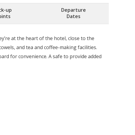
ck-up
Departure
oints
Dates
re at the heart of the hotel, close to the
owels, and tea and coffee-making facilities.
board for convenience. A safe to provide added