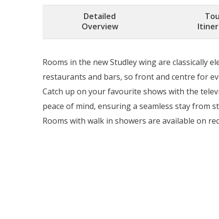
Detailed
Tou
Overview
Itine
Rooms in the new Studley wing are classically e
restaurants and bars, so front and centre for ev
Catch up on your favourite shows with the televi
peace of mind, ensuring a seamless stay from sta
Rooms with walk in showers are available on reque