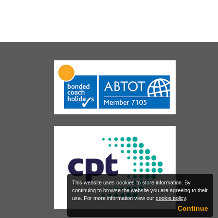
This website uses cookies to store information. By
continuing to browse the website you are agreeing to their
use. For more information view our
cookie policy
.
Continue