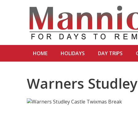
HOME
HOLIDAYS
DAY TRIPS
Warners Studley