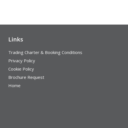
Links
Trading Charter & Booking Conditions
Privacy Policy
Cookie Policy
Brochure Request
Home