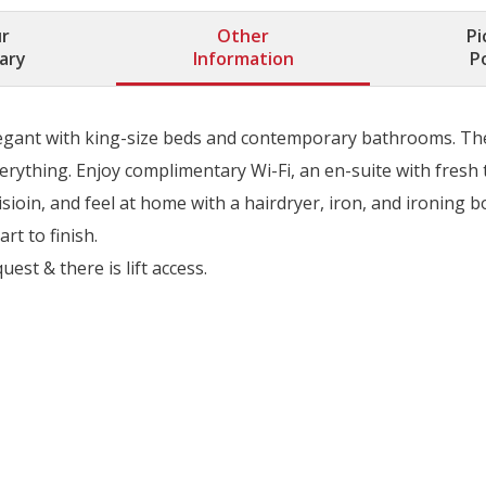
r
Other
Pi
rary
Information
P
legant with king-size beds and contemporary bathrooms. They’
erything. Enjoy complimentary Wi-Fi, an en-suite with fresh t
sioin, and feel at home with a hairdryer, iron, and ironing 
rt to finish.
st & there is lift access.