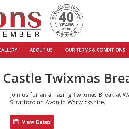
GALLERY
ABOUT US
OUR TERMS & CONDITIONS
 Castle Twixmas Bre
Join us for an amazing Twixmas Break at Wa
Stratford on Avon in Warwickshire.
View Dates