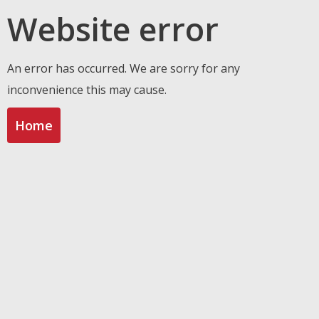
Website error
An error has occurred. We are sorry for any
inconvenience this may cause.
Home