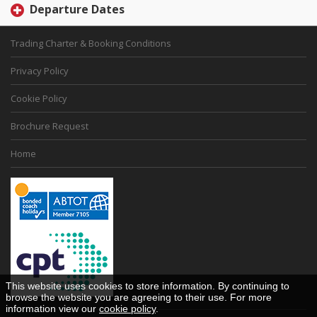
Departure Dates
Trading Charter & Booking Conditions
Privacy Policy
Cookie Policy
Brochure Request
Home
This website uses cookies to store information. By continuing to
browse the website you are agreeing to their use. For more
information view our
cookie policy
.