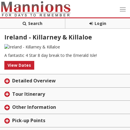
Search
Login
Ireland - Killarney & Killaloe
A fantastic 4 Star 8 day break to the Emerald Isle!
View Dates
Detailed Overview
Tour Itinerary
Other Information
Pick-up Points