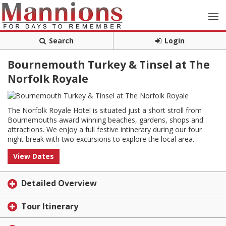
Search
Login
Bournemouth Turkey & Tinsel at The
Norfolk Royale
The Norfolk Royale Hotel is situated just a short stroll from
Bournemouths award winning beaches, gardens, shops and
attractions. We enjoy a full festive intinerary during our four
night break with two excursions to explore the local area.
View Dates
Detailed Overview
Tour Itinerary