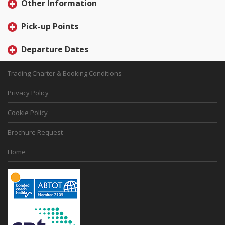
Other Information
Pick-up Points
Departure Dates
Trading Charter & Booking Conditions
Privacy Policy
Cookie Policy
Brochure Request
Home