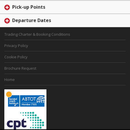
Pick-up Points
Departure Dates
Trading Charter & Booking Conditions
Privacy Policy
Cookie Policy
Brochure Request
Home