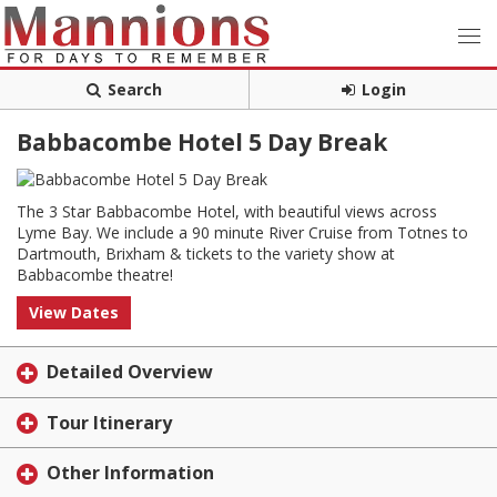
Search
Login
Babbacombe Hotel 5 Day Break
The 3 Star Babbacombe Hotel, with beautiful views across
Lyme Bay. We include a 90 minute River Cruise from Totnes to
Dartmouth, Brixham & tickets to the variety show at
Babbacombe theatre!
View Dates
Detailed Overview
Tour Itinerary
Other Information